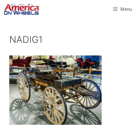
Skip
Menu
to
content
NADIG1