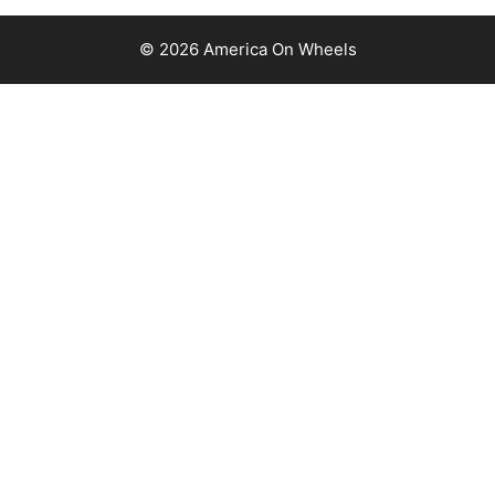
© 2026 America On Wheels