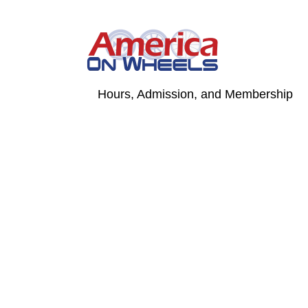
Skip
to
content
Hours, Admission, and Membership