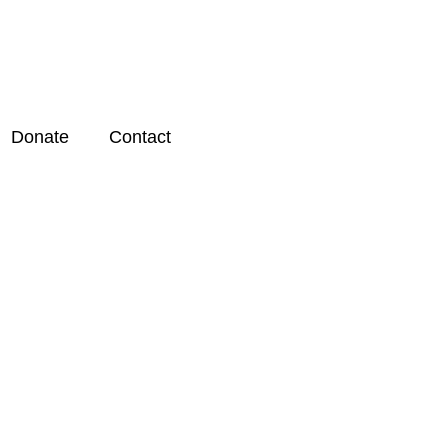
Donate
Contact