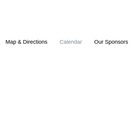
Map & Directions
Calendar
Our Sponsors