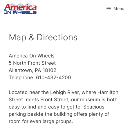
Skip
Menu
to
content
Map & Directions
America On Wheels
5 North Front Street
Allentown, PA 18102
Telephone: 610-432-4200
Located near the Lehigh River, where Hamilton
Street meets Front Street, our museum is both
easy to find and easy to get to. Spacious
parking beside the building offers plenty of
room for even large groups.