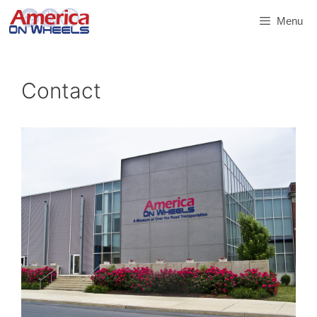
Skip
Menu
to
content
Contact