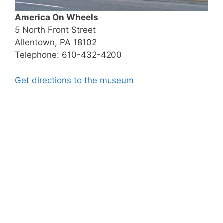
America On Wheels
5 North Front Street
Allentown, PA 18102
Telephone: 610-432-4200
Get directions to the museum