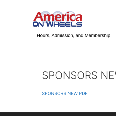
Skip
to
content
Hours, Admission, and Membership
SPONSORS NE
SPONSORS NEW PDF