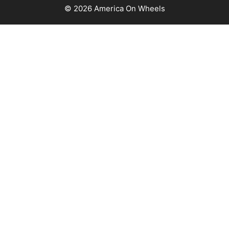
© 2026 America On Wheels