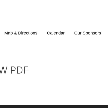
Map & Directions
Calendar
Our Sponsors
W PDF