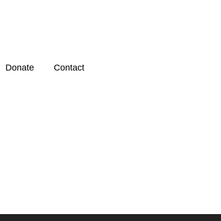
Donate
Contact