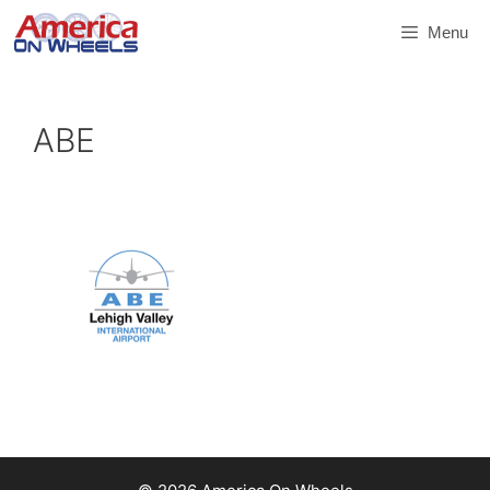
Skip
Menu
to
content
ABE