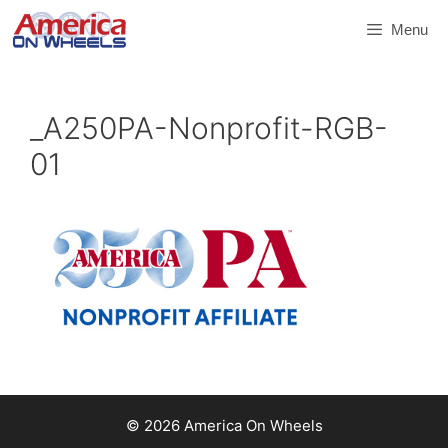
Skip
Menu
to
content
_A250PA-Nonprofit-RGB-
01
© 2026 America On Wheels