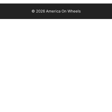
© 2026 America On Wheels