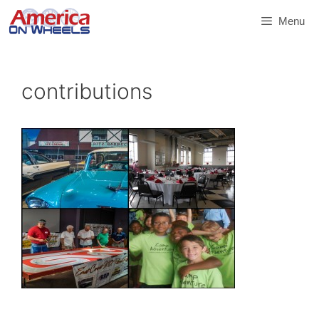
Skip
Menu
to
content
contributions