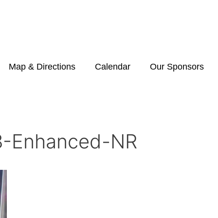
Map & Directions
Calendar
Our Sponsors
-Enhanced-NR