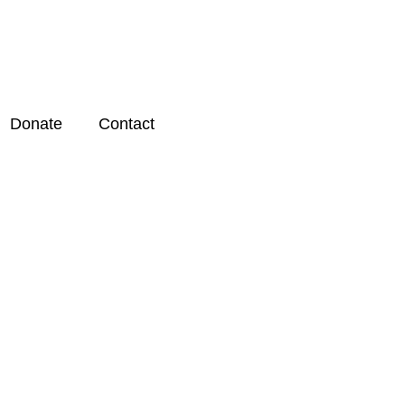
Donate
Contact