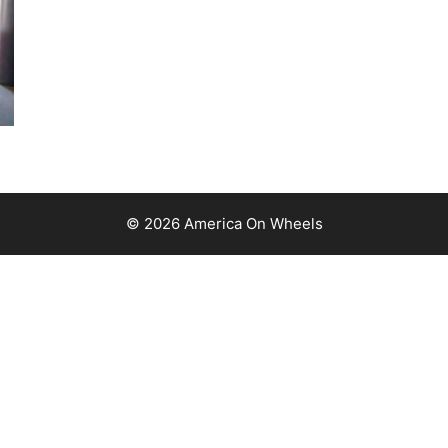
© 2026 America On Wheels