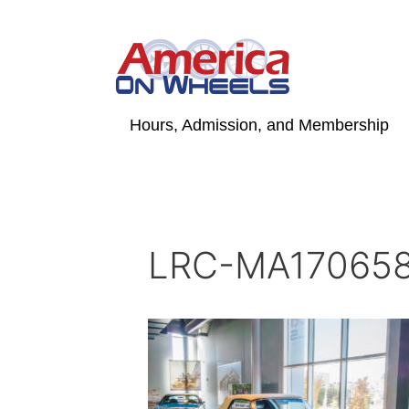
Skip
to
content
Hours, Admission, and Membership
LRC-MA170658