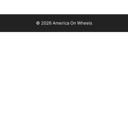
© 2026 America On Wheels