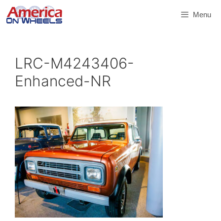
Skip
Menu
to
content
LRC-M4243406-
Enhanced-NR