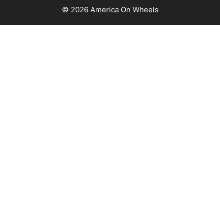
© 2026 America On Wheels