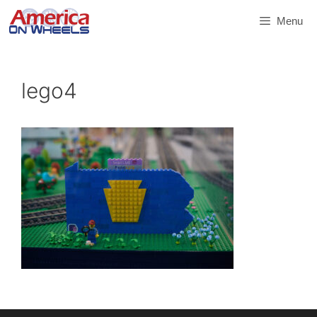
Skip
Menu
to
content
lego4