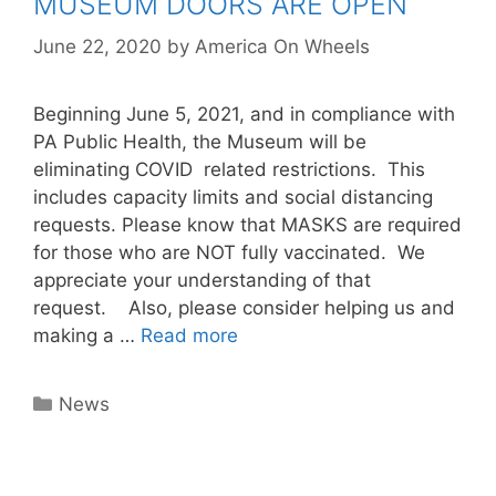
MUSEUM DOORS ARE OPEN
June 22, 2020
by
America On Wheels
Beginning June 5, 2021, and in compliance with
PA Public Health, the Museum will be
eliminating COVID related restrictions. This
includes capacity limits and social distancing
requests. Please know that MASKS are required
for those who are NOT fully vaccinated. We
appreciate your understanding of that
request. Also, please consider helping us and
making a …
Read more
Categories
News