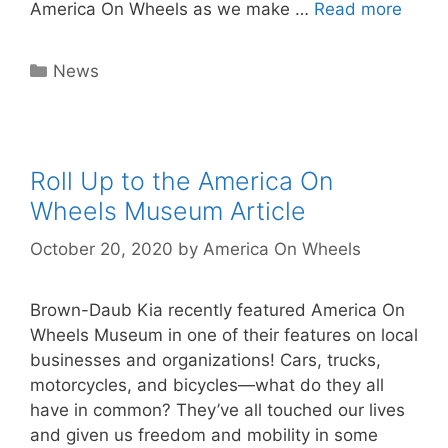
America On Wheels as we make …
Read more
Categories
News
Roll Up to the America On
Wheels Museum Article
October 20, 2020
by
America On Wheels
Brown-Daub Kia recently featured America On
Wheels Museum in one of their features on local
businesses and organizations! Cars, trucks,
motorcycles, and bicycles—what do they all
have in common? They’ve all touched our lives
and given us freedom and mobility in some