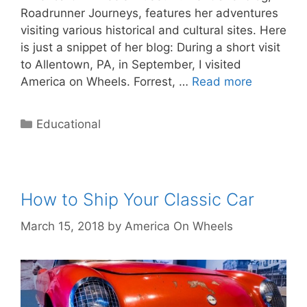
Roadrunner Journeys, features her adventures
visiting various historical and cultural sites. Here
is just a snippet of her blog: During a short visit
to Allentown, PA, in September, I visited
America on Wheels. Forrest, …
Read more
Categories
Educational
How to Ship Your Classic Car
March 15, 2018
by
America On Wheels