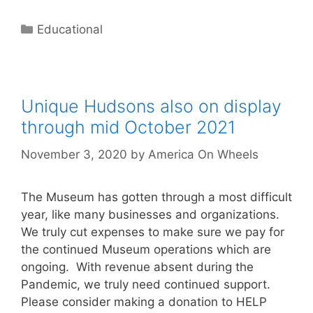
Categories
Educational
Unique Hudsons also on display
through mid October 2021
November 3, 2020
by
America On Wheels
The Museum has gotten through a most difficult
year, like many businesses and organizations.
We truly cut expenses to make sure we pay for
the continued Museum operations which are
ongoing. With revenue absent during the
Pandemic, we truly need continued support.
Please consider making a donation to HELP