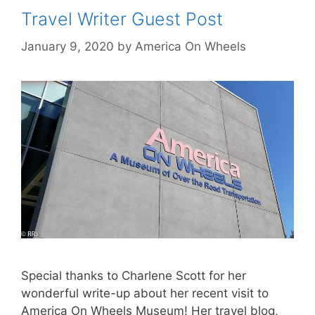
Travel Writer Guest Post
January 9, 2020
by
America On Wheels
Special thanks to Charlene Scott for her
wonderful write-up about her recent visit to
America On Wheels Museum! Her travel blog,