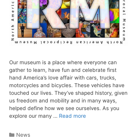
Our museum is a place where everyone can
gather to learn, have fun and celebrate first
hand America’s love affair with cars, trucks,
motorcycles and bicycles. These vehicles have
touched our lives. They’ve shaped history, given
us freedom and mobility and in many ways,
helped define how we see ourselves. As you
explore our many …
Read more
Categories
News