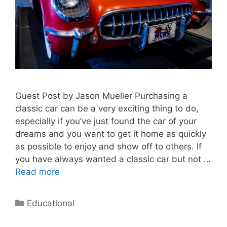
Guest Post by Jason Mueller Purchasing a
classic car can be a very exciting thing to do,
especially if you’ve just found the car of your
dreams and you want to get it home as quickly
as possible to enjoy and show off to others. If
you have always wanted a classic car but not …
Read more
Categories
Educational