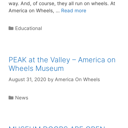
way. And, of course, they all run on wheels. At
America on Wheels, …
Read more
Categories
Educational
PEAK at the Valley – America on
Wheels Museum
August 31, 2020
by
America On Wheels
Categories
News