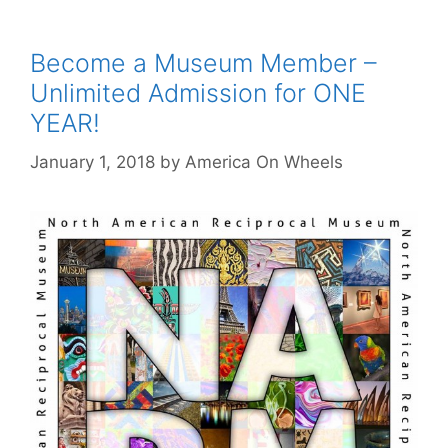
Become a Museum Member –
Unlimited Admission for ONE
YEAR!
January 1, 2018
by
America On Wheels