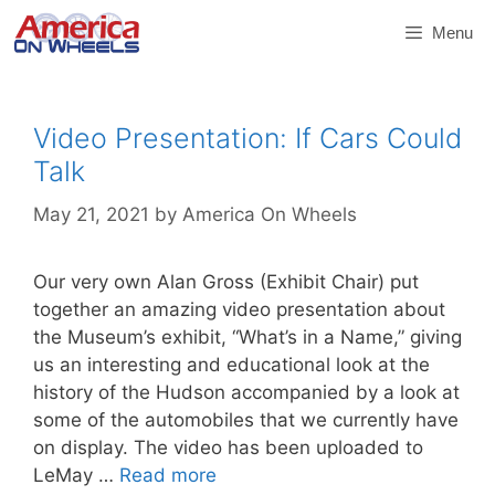
Skip
Menu
to
content
Video Presentation: If Cars Could
Talk
May 21, 2021
by
America On Wheels
Our very own Alan Gross (Exhibit Chair) put
together an amazing video presentation about
the Museum’s exhibit, “What’s in a Name,” giving
us an interesting and educational look at the
history of the Hudson accompanied by a look at
some of the automobiles that we currently have
on display. The video has been uploaded to
LeMay …
Read more