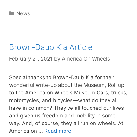
Categories
News
Brown-Daub Kia Article
February 21, 2021
by
America On Wheels
Special thanks to Brown-Daub Kia for their
wonderful write-up about the Museum, Roll up
to the America on Wheels Museum Cars, trucks,
motorcycles, and bicycles—what do they all
have in common? They’ve all touched our lives
and given us freedom and mobility in some
way. And, of course, they all run on wheels. At
America on …
Read more