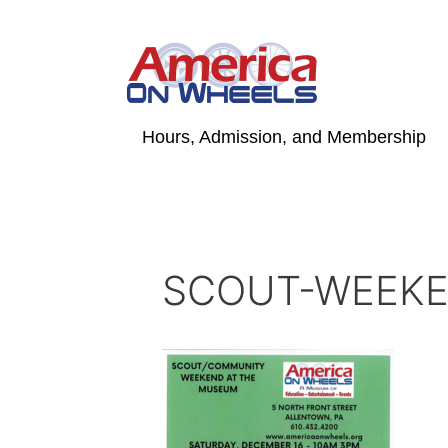
Skip
to
content
Hours, Admission, and Membership
SCOUT-WEEK