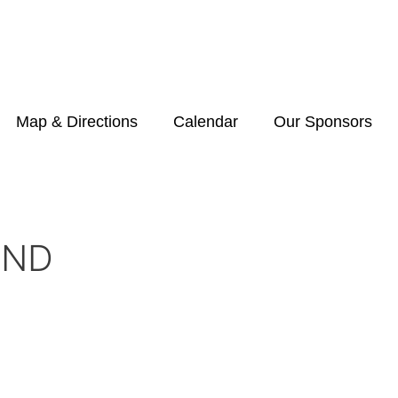
Map & Directions
Calendar
Our Sponsors
END