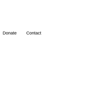
Donate
Contact