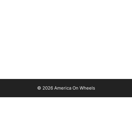
© 2026 America On Wheels