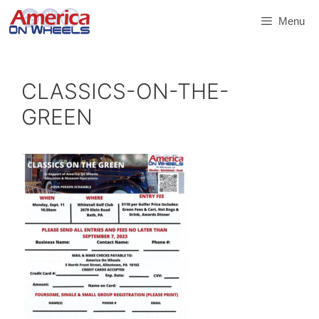
Skip
Menu
to
content
CLASSICS-ON-THE-
GREEN