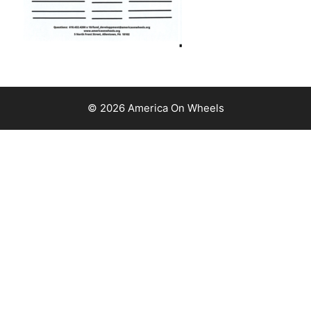
© 2026 America On Wheels