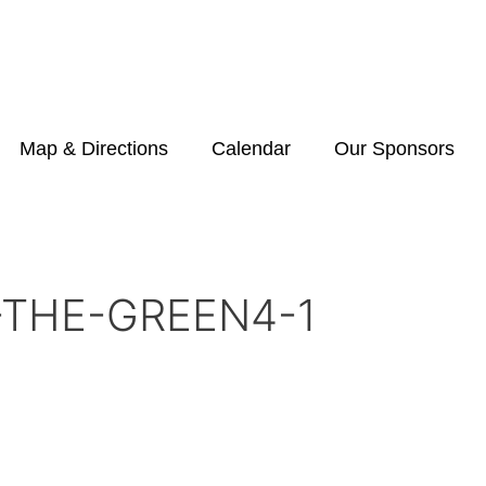
Map & Directions
Calendar
Our Sponsors
-THE-GREEN4-1