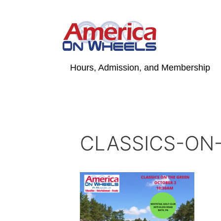
Skip
to
content
Hours, Admission, and Membership
CLASSICS-ON