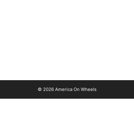
© 2026 America On Wheels