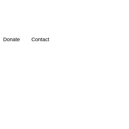
Donate
Contact