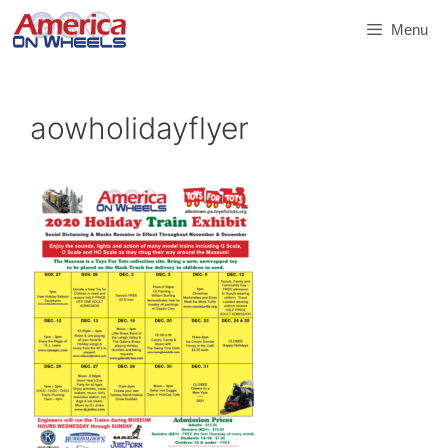
Skip
Menu
to
content
aowholidayflyer