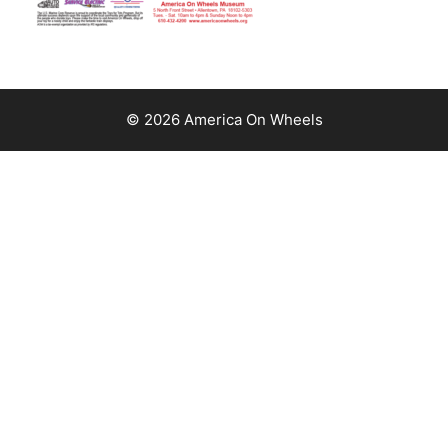
© 2026 America On Wheels